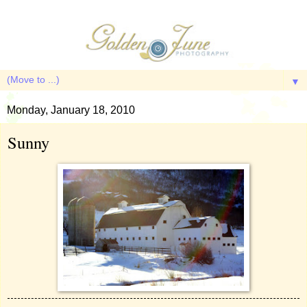
▼
Monday, January 18, 2010
Sunny