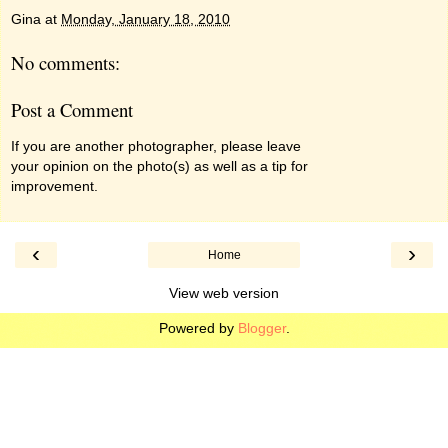
Gina
at
Monday, January 18, 2010
No comments:
Post a Comment
If you are another photographer, please leave
your opinion on the photo(s) as well as a tip for
improvement.
‹
›
Home
View web version
Powered by
Blogger
.