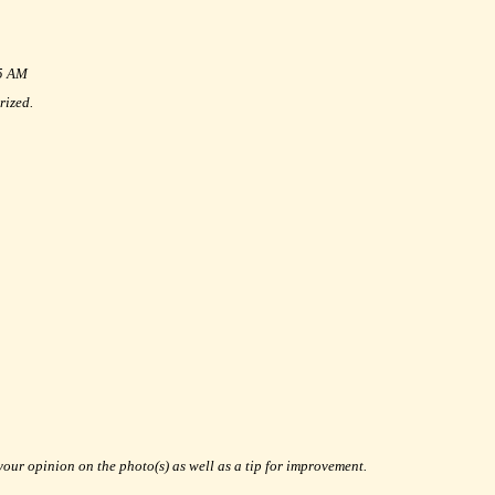
35 AM
rized.
your opinion on the photo(s) as well as a tip for improvement.