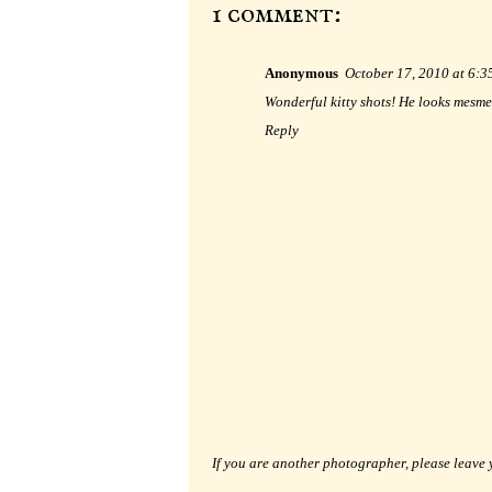
1 comment:
Anonymous
October 17, 2010 at 6:
Wonderful kitty shots! He looks mesme
Reply
If you are another photographer, please leave 