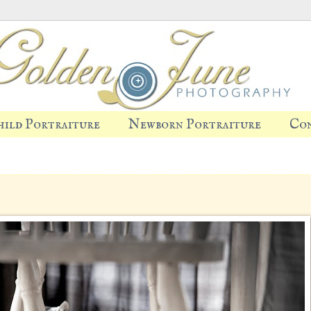
hild Portraiture
Newborn Portraiture
Co