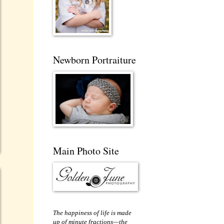
Newborn Portraiture
Main Photo Site
The happiness of life is made
up of minute fractions—the