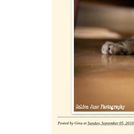
Posted by
Gina
at
Sunday, September 05, 2010