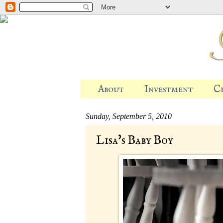
About
Investment
C
Sunday, September 5, 2010
Lisa's Baby Boy