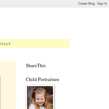
ntact
ShareThis
Child Portraiture