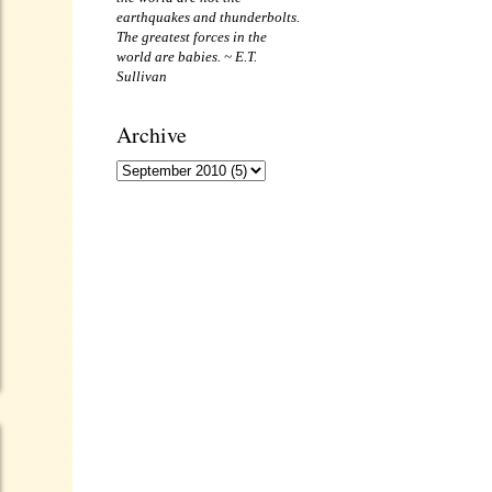
earthquakes and thunderbolts.
The greatest forces in the
world are babies. ~ E.T.
Sullivan
Archive