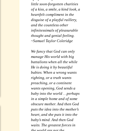
little soon-forgotten charities
of a kiss, a smile, a kind look, a
heartfelt compliment in the
disguise of a playful raillery,
and the countless other
infinitessimals of pleasurable
thought and genial feeling.
~Samuel Taylor Coleridge
We fancy that God can only
manage His world with big
battalions when all the while
He is doing it by beautiful
babies. When a wrong wants
righting, or a truth wants
preaching, or a continent
wants opening, God sends a
baby into the world …perhaps
in a simple home and of some
obscure mother. And then God
puts the idea into the mother’s
heart, and she puts it into the
baby’s mind. And then God
waits. The greatest forces in
the world are not the